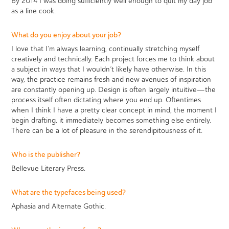
By 2014 I was doing sufficiently well enough to quit my day job
as a line cook.
What do you enjoy about your job?
I love that I’m always learning, continually stretching myself
creatively and technically. Each project forces me to think about
a subject in ways that I wouldn’t likely have otherwise. In this
way, the practice remains fresh and new avenues of inspiration
are constantly opening up. Design is often largely intuitive—the
process itself often dictating where you end up. Oftentimes
when I think I have a pretty clear concept in mind, the moment I
begin drafting, it immediately becomes something else entirely.
There can be a lot of pleasure in the serendipitousness of it.
Who is the publisher?
Bellevue Literary Press.
What are the typefaces being used?
Aphasia and Alternate Gothic.