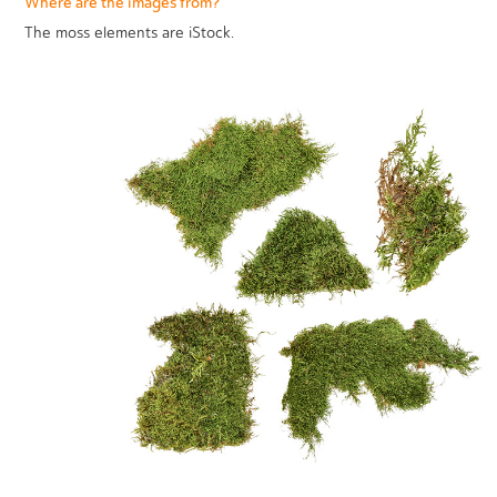
Where are the images from?
The moss elements are iStock.