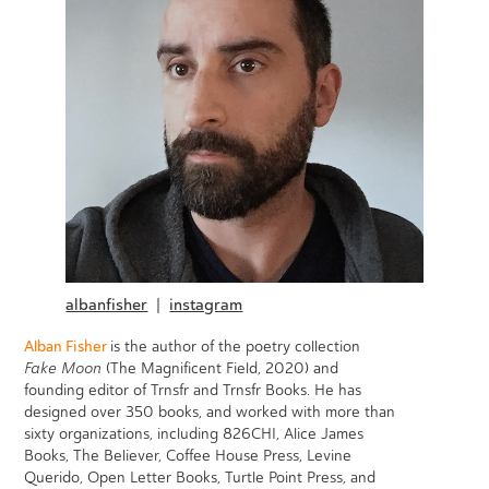
albanfisher
|
instagram
Alban Fisher
is the author of the poetry collection
Fake Moon
(The Magnificent Field, 2020) and
founding editor of Trnsfr and Trnsfr Books. He has
designed over 350 books, and worked with more than
sixty organizations, including 826CHI, Alice James
Books, The Believer, Coffee House Press, Levine
Querido, Open Letter Books, Turtle Point Press, and