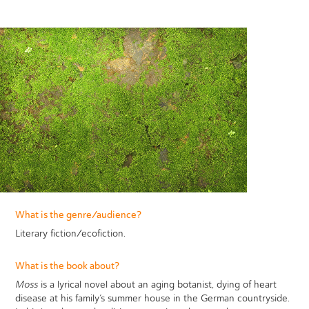
What is the genre/audience?
Literary fiction/ecofiction.
What is the book about?
Moss
is a lyrical novel about an aging botanist, dying of heart
disease at his family’s summer house in the German countryside.