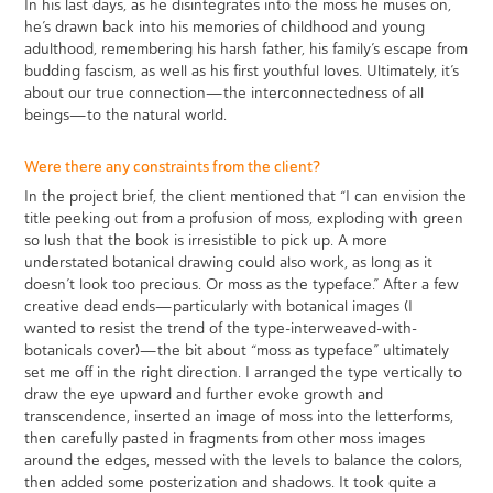
In his last days, as he disintegrates into the moss he muses on,
he’s drawn back into his memories of childhood and young
adulthood, remembering his harsh father, his family’s escape from
budding fascism, as well as his first youthful loves. Ultimately, it’s
about our true connection—the interconnectedness of all
beings—to the natural world.
Were there any constraints from the client?
In the project brief, the client mentioned that “I can envision the
title peeking out from a profusion of moss, exploding with green
so lush that the book is irresistible to pick up. A more
understated botanical drawing could also work, as long as it
doesn’t look too precious. Or moss as the typeface.” After a few
creative dead ends—particularly with botanical images (I
wanted to resist the trend of the type-interweaved-with-
botanicals cover)—the bit about “moss as typeface” ultimately
set me off in the right direction. I arranged the type vertically to
draw the eye upward and further evoke growth and
transcendence, inserted an image of moss into the letterforms,
then carefully pasted in fragments from other moss images
around the edges, messed with the levels to balance the colors,
then added some posterization and shadows. It took quite a