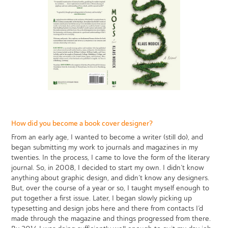
How did you become a book cover designer?
From an early age, I wanted to become a writer (still do), and
began submitting my work to journals and magazines in my
twenties. In the process, I came to love the form of the literary
journal. So, in 2008, I decided to start my own. I didn’t know
anything about graphic design, and didn’t know any designers.
But, over the course of a year or so, I taught myself enough to
put together a first issue. Later, I began slowly picking up
typesetting and design jobs here and there from contacts I’d
made through the magazine and things progressed from there.