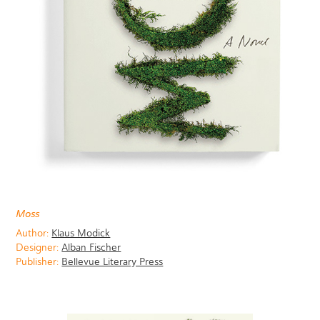
Moss
Author:
Klaus Modick
Designer:
Alban Fischer
Publisher:
Bellevue Literary Press