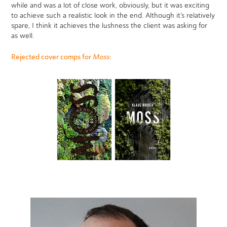
while and was a lot of close work, obviously, but it was exciting
to achieve such a realistic look in the end. Although it’s relatively
spare, I think it achieves the lushness the client was asking for
as well.
Moss
Rejected cover comps for
: